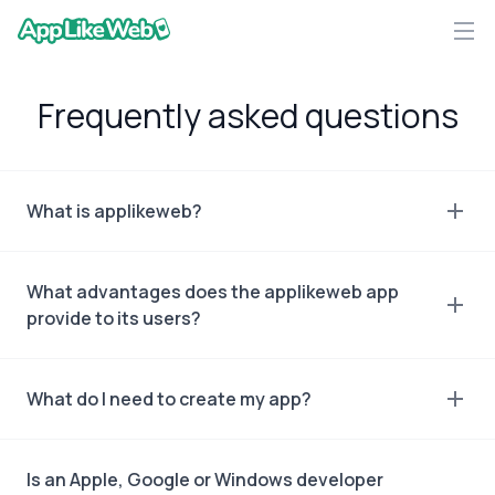
AppLikeWeb logo
Frequently asked questions
What is applikeweb?
What advantages does the applikeweb app
provide to its users?
What do I need to create my app?
Is an Apple, Google or Windows developer