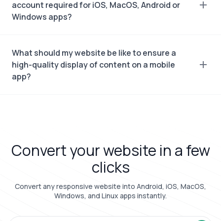
account required for iOS, MacOS, Android or
Windows apps?
What should my website be like to ensure a
high-quality display of content on a mobile
app?
Convert your website in a few
clicks
Convert any responsive website into Android, iOS, MacOS,
Windows, and Linux apps instantly.