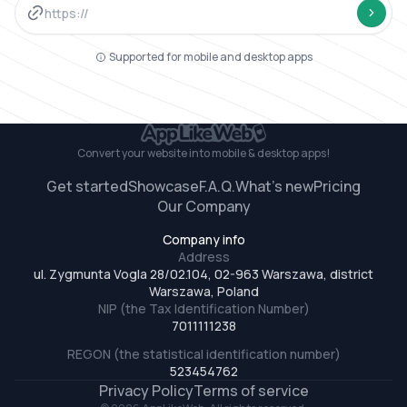
https://
Website url
Conve
Supported for mobile and desktop apps
Convert your website
into mobile & desktop apps!
Get started
Showcase
F.A.Q.
What’s new
Pricing
Our Company
Company info
Address
ul. Zygmunta Vogla 28/02.104, 02-963 Warszawa, district
Warszawa, Poland
NIP (the Tax Identification Number)
7011111238
REGON (the statistical identification number)
523454762
Privacy Policy
Terms of service