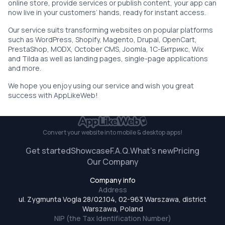
online store, provide services or publish content, your app can
now live in your customers’ hands, ready for instant access.
Our service suits transforming websites on popular platforms
such as WordPress, Shopify, Magento, Drupal, OpenCart,
PrestaShop, MODX, October CMS, Joomla, 1С-Битрикс, Wix
and Tilda as well as landing pages, single-page applications
and more.
We hope you enjoy using our service and wish you great
success with AppLikeWeb!
Convert your website
into mobile & desktop apps!
Get started
Showcase
F.A.Q.
What’s new
Pricing
Our Company
Company info
Address
ul. Zygmunta Vogla 28/02.104, 02-963 Warszawa, district
Warszawa, Poland
NIP (the Tax Identification Number)