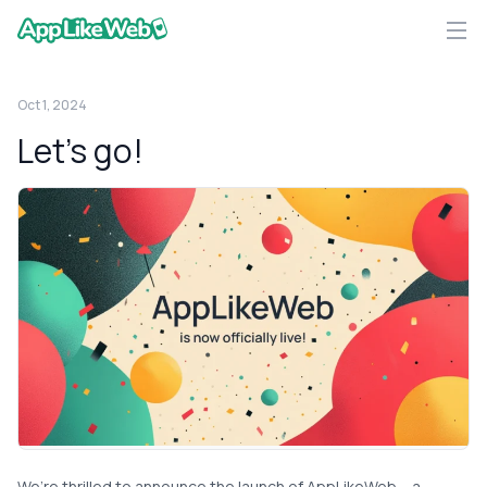
AppLikeWeb logo
Oct 1, 2024
Let’s go!
We’re thrilled to announce the launch of AppLikeWeb – a