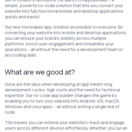
simple, powerful no-code solution that lets you convert your
website into fully functional mobile and desktop applications
quickly and easily!
Our new tool makes app creation accessible to everyone. By
converting your website into mobile and desktop applications,
you can ensure your brand’s visibility across multiple
platforms, boost user engagement and streamline your
operations – all without the need for a development team or
any coding skills.
What are we good at?
Gone are the days when developing an app meant long
development cycles, high costs and the need for technical
expertise. Our no-code app builder changes the game by
enabling you to turn your website into Android, iOS, macOS,
Windows and Linux apps – all without writing a single line of
code.
This means you can extend your website’s reach and engage
users across different devices effortlessly. Whether you run an